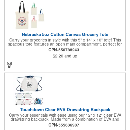
environmental nonprofits through our partnership with 1% For
The Planet!
Nebraska 5oz Cotton Canvas Grocery Tote
Carry your groceries in style with this 5" x 14" x 10" tote! This
spacious tote features an open main compartment, perfect for
carrying all your essentials. The 17.5 inch webbed handles
CPN-550788243
make it easy to carry over your shoulder or by the handles.
$2.20
and up
Made from durable 5 oz cotton canvas, this tote is both stylish
and functional.
Touchdown Clear EVA Drawstring Backpack
Carry your essentials with ease using our 12" x 12" clear EVA
drawstring backpack. Made from a combination of EVA and
600D polyester, this backpack is phthalate-free and offers
CPN-555636987
superior thermal resistance and tensile toughness compared to