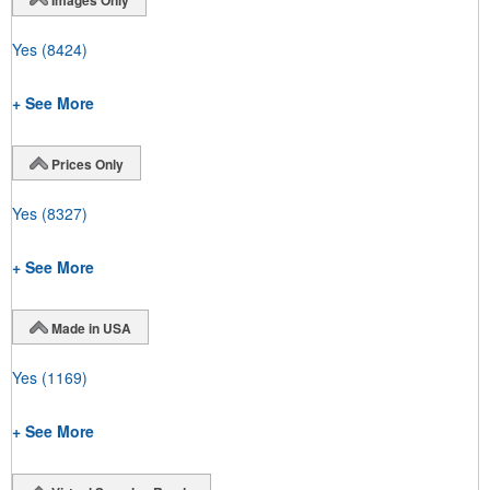
Yes
(8424)
+ See More
Prices Only
Yes
(8327)
+ See More
Made in USA
Yes
(1169)
+ See More