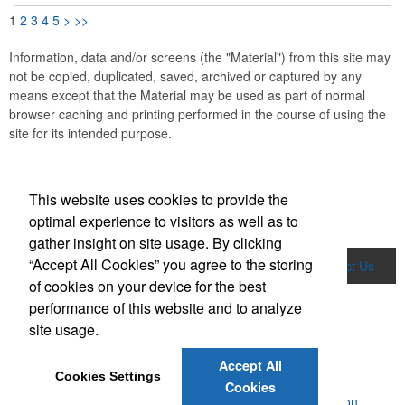
1
2
3
4
5
>
>>
Information, data and/or screens (the "Material") from this site may
not be copied, duplicated, saved, archived or captured by any
means except that the Material may be used as part of normal
browser caching and printing performed in the course of using the
site for its intended purpose.
This website uses cookies to provide the
optimal experience to visitors as well as to
gather insight on site usage. By clicking
“Accept All Cookies” you agree to the storing
Home
Product Search
About Us
Contact Us
of cookies on your device for the best
News & Videos
performance of this website and to analyze
Social Links
site usage.
Accept All
Cookies Settings
Cookies
Powered by ASI.
Privacy Policy and Notice of Collection