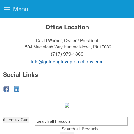
Menu
Office Location
David Warner, Owner / President
1504 MacIntosh Way
Hummelstown, PA 17036
(717) 979-1863
info@goldenglovepromotions.com
Social Links
0
items - Cart
Search all Products