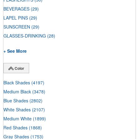
BEVERAGES
(29)
LAPEL PINS
(29)
SUNSCREEN
(29)
GLASSES-DRINKING
(28)
+ See More
Color
Black Shades
(4197)
Medium Black
(3478)
Blue Shades
(2802)
White Shades
(2107)
Medium White
(1899)
Red Shades
(1868)
Gray Shades
(1753)