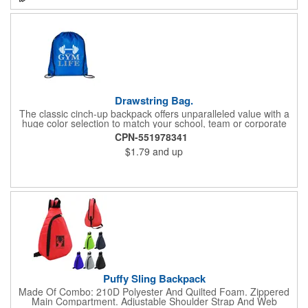
Drawstring Bag.
The classic cinch-up backpack offers unparalleled value with a
huge color selection to match your school, team or corporate
colors. Made of 210D Polyester. Adjustable soft Nylon shoulder
CPN-551978341
strap doubles as drawstring closure. Recommended weight
$1.79
and up
tolerance: 20 kg/44 lbs.
Puffy Sling Backpack
Made Of Combo: 210D Polyester And Quilted Foam. Zippered
Main Compartment. Adjustable Shoulder Strap And Web