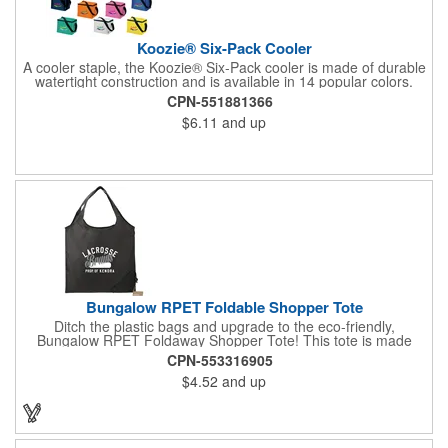
Koozie® Six-Pack Cooler
A cooler staple, the Koozie® Six-Pack cooler is made of durable
watertight construction and is available in 14 popular colors.
CPN-551881366
$6.11
and up
Bungalow RPET Foldable Shopper Tote
Ditch the plastic bags and upgrade to the eco-friendly,
Bungalow RPET Foldaway Shopper Tote! This tote is made
from 100% recycled water bottles, so you can feel good about
CPN-553316905
reducing your environmental impact. The spacious main
$4.52
and up
compartment with double handles makes it perfect for carrying
groceries or everyday essentials, while the unique fold-away
function with drawstring closure keeps everything secure on the
go. Plus, the wipeable material makes cleaning up spills a
breeze. With every purchase, a portion of the proceeds goes to