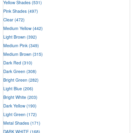
Yellow Shades
(531)
Pink Shades
(497)
Clear
(472)
Medium Yellow
(442)
Light Brown
(392)
Medium Pink
(349)
Medium Brown
(315)
Dark Red
(310)
Dark Green
(308)
Bright Green
(282)
Light Blue
(206)
Bright White
(203)
Dark Yellow
(190)
Light Green
(172)
Metal Shades
(171)
DARK WHITE
(168)