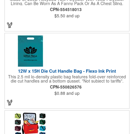
Lining. Can Be Worn As A Fanny Pack Or As A Chest Sling.
Zippered Main Compartment. Back Zippered Pocket. 2" Gusset.
CPN-554518013
40" Strap, 52" Including Bag. Adjustable Waist Strap. Spot
$5.50
and up
Clean/Air Dry.
12W x 15H Die Cut Handle Bag - Flexo Ink Print
This 2.5 mil lo-density plastic bag features fold-over reinforced
die cut handles and a bottom gusset. "Not subject to tariffs".
CPN-550826576
$0.88
and up