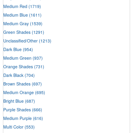
Medium Red
(1719)
Medium Blue
(1611)
Medium Gray
(1539)
Green Shades
(1291)
Unclassified/Other
(1213)
Dark Blue
(954)
Medium Green
(937)
Orange Shades
(731)
Dark Black
(704)
Brown Shades
(697)
Medium Orange
(695)
Bright Blue
(687)
Purple Shades
(666)
Medium Purple
(616)
Multi Color
(553)