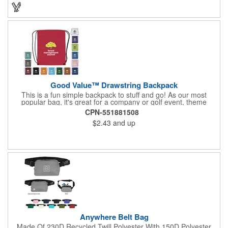
impact on the planet while keeping your essentials organized.
Good Value™ Drawstring Backpack
This is a fun simple backpack to stuff and go! As our most
popular bag, it's great for a company or golf event, theme
parks, education, team sports, and more!
CPN-551881508
$2.43
and up
Anywhere Belt Bag
Made Of 230D Recycled Twill Polyester With 150D Polyester