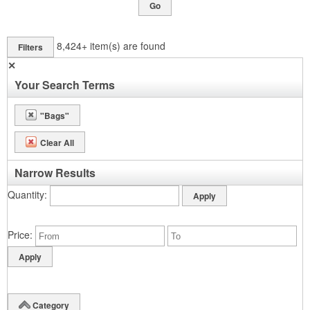
Go
8,424+
item(s) are found
Filters
✕
Your Search Terms
"Bags"
Clear All
Narrow Results
Quantity
Price
Category