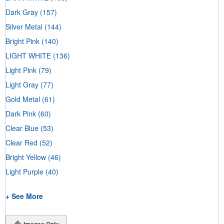
Dark Gray
(157)
Silver Metal
(144)
Bright Pink
(140)
LIGHT WHITE
(136)
Light Pink
(79)
Light Gray
(77)
Gold Metal
(61)
Dark Pink
(60)
Clear Blue
(53)
Clear Red
(52)
Bright Yellow
(46)
Light Purple
(40)
+ See More
Images Only