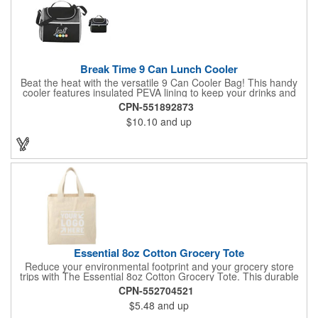
Break Time 9 Can Lunch Cooler
Beat the heat with the versatile 9 Can Cooler Bag! This handy
cooler features insulated PEVA lining to keep your drinks and
snacks refreshingly cold. It's easy to carry with a comfortable
CPN-551892873
grab handle and adjustable shoulder strap. Stash extras in the
$10.10
and up
side mesh pocket and two convenient slip pockets on the front
and top. Customize it with your logo or design on the multiple
decorating locations available! Please note: colors may vary
slightly due to manufacturing processes.
Essential 8oz Cotton Grocery Tote
Reduce your environmental footprint and your grocery store
trips with The Essential 8oz Cotton Grocery Tote. This durable
bag, crafted from sturdy 8oz cotton fabric and featuring thick
CPN-552704521
webbing handles, is built to last. With its spacious open main
$5.48
and up
compartment, you can easily carry all your groceries,
eliminating the need for countless plastic bags. Make a positive