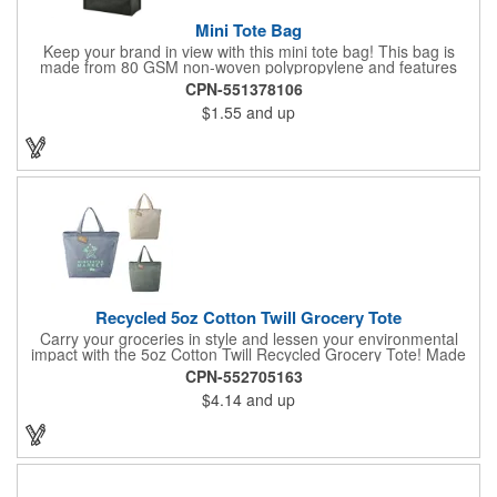
Mini Tote Bag
Keep your brand in view with this mini tote bag! This bag is
made from 80 GSM non-woven polypropylene and features
reinforced 18" handles and a 4 1/2" gusset. The Payson tote is
CPN-551378106
the perfect size for carrying magazines or notebook paper
$1.55
and up
easily. Let the let your imprint on the front or back do all the
advertising you need because this would make a great
giveaway at a grocery store or trade show. It's about time to let
your customers get carried away when they use this mini swag
bag.
Recycled 5oz Cotton Twill Grocery Tote
Carry your groceries in style and lessen your environmental
impact with the 5oz Cotton Twill Recycled Grocery Tote! Made
from 70%-80% recycled cotton and 20%-30% RPET material,
CPN-552705163
this tote is kind to the planet. Plus, a portion of every purchase
$4.14
and up
goes to environmental nonprofits through our partnership with
1% For The Planet. The sturdy construction, including a
covered bottom board, ensures your groceries get home safely.