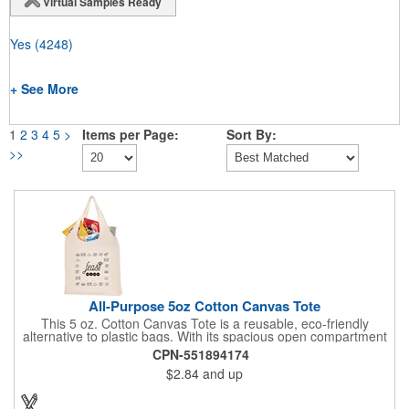
Virtual Samples Ready
Yes
(4248)
+ See More
1
2
3
4
5
>
Items per Page:
Sort By:
>>
All-Purpose 5oz Cotton Canvas Tote
This 5 oz. Cotton Canvas Tote is a reusable, eco-friendly
alternative to plastic bags. With its spacious open compartment
and 10-inch drop handles, it's perfect for carrying groceries or
CPN-551894174
everyday essentials. This tote is built to last and can be used
$2.84
and up
again and again.