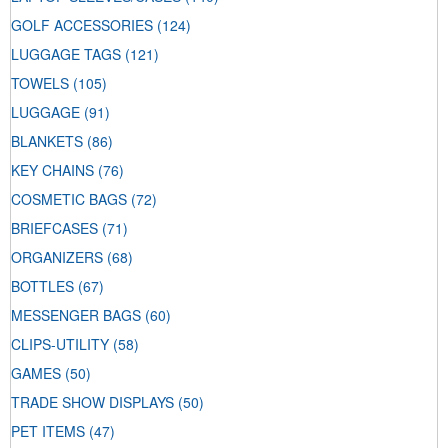
GOLF ACCESSORIES
(124)
LUGGAGE TAGS
(121)
TOWELS
(105)
LUGGAGE
(91)
BLANKETS
(86)
KEY CHAINS
(76)
COSMETIC BAGS
(72)
BRIEFCASES
(71)
ORGANIZERS
(68)
BOTTLES
(67)
MESSENGER BAGS
(60)
CLIPS-UTILITY
(58)
GAMES
(50)
TRADE SHOW DISPLAYS
(50)
PET ITEMS
(47)