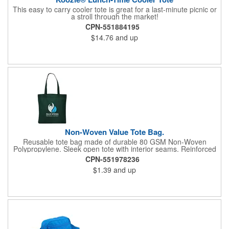
This easy to carry cooler tote is great for a last-minute picnic or
a stroll through the market!
CPN-551884195
$14.76
and up
Non-Woven Value Tote Bag.
Reusable tote bag made of durable 80 GSM Non-Woven
Polypropylene. Sleek open tote with interior seams. Reinforced
handles, 22" in length. Recommended weight tolerance: 11 lbs.
CPN-551978236
$1.39
and up