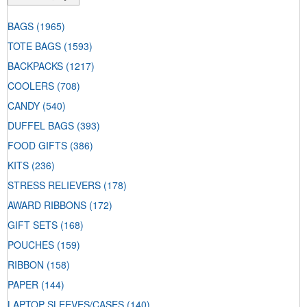
BAGS
(1965)
TOTE BAGS
(1593)
BACKPACKS
(1217)
COOLERS
(708)
CANDY
(540)
DUFFEL BAGS
(393)
FOOD GIFTS
(386)
KITS
(236)
STRESS RELIEVERS
(178)
AWARD RIBBONS
(172)
GIFT SETS
(168)
POUCHES
(159)
RIBBON
(158)
PAPER
(144)
LAPTOP SLEEVES/CASES
(140)