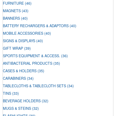
FURNITURE
(46)
MAGNETS
(43)
BANNERS
(40)
BATTERY RECHARGERS & ADAPTORS
(40)
MOBILE ACCESSORIES
(40)
SIGNS & DISPLAYS
(40)
GIFT WRAP
(39)
SPORTS EQUIPMENT & ACCESS.
(36)
ANTIBACTERIAL PRODUCTS
(35)
CASES & HOLDERS
(35)
CARABINERS
(34)
TABLECLOTHS & TABLECLOTH SETS
(34)
TINS
(33)
BEVERAGE HOLDERS
(32)
MUGS & STEINS
(32)
FLASHLIGHTS
(30)