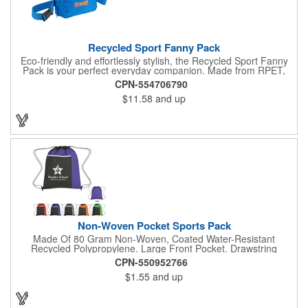
Recycled Sport Fanny Pack
Eco-friendly and effortlessly stylish, the Recycled Sport Fanny
Pack is your perfect everyday companion. Made from RPET,
this on-trend fanny pack keeps your essentials secure with its
CPN-554706790
adjustable waist strap and three zippered compartments. Even
$11.58
and up
better, with each purchase, you contribute to a greener future!
Through a partnership with 1% For The Planet, one percent of
sales of all EcoSmart® products are donated to environmental
nonprofits.
Non-Woven Pocket Sports Pack
Made Of 80 Gram Non-Woven, Coated Water-Resistant
Recycled Polypropylene. Large Front Pocket. Drawstring
Closure. Spot Clean/Air Dry.
CPN-550952766
$1.55
and up