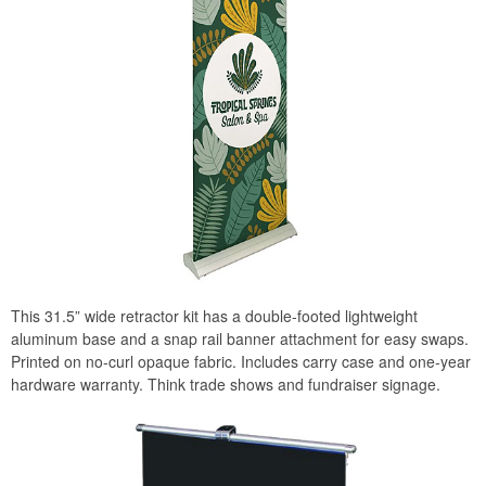
This 31.5” wide retractor kit has a double-footed lightweight
aluminum base and a snap rail banner attachment for easy swaps.
Printed on no-curl opaque fabric. Includes carry case and one-year
hardware warranty. Think trade shows and fundraiser signage.