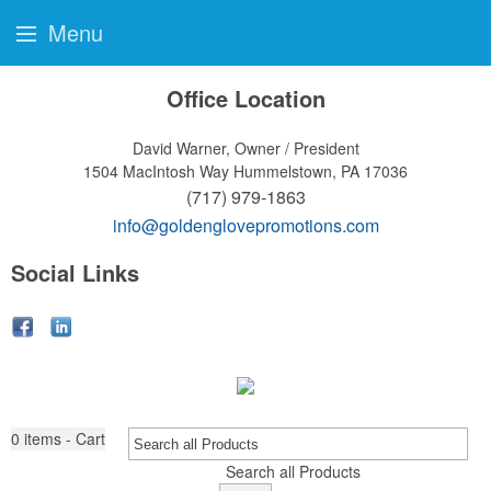
Menu
Office Location
David Warner, Owner / President
1504 MacIntosh Way
Hummelstown, PA 17036
(717) 979-1863
info@goldenglovepromotions.com
Social Links
0
items - Cart
Search all Products