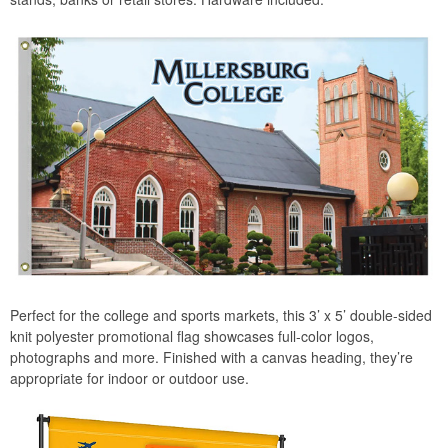
Perfect for the college and sports markets, this 3’ x 5’ double-sided
knit polyester promotional flag showcases full-color logos,
photographs and more. Finished with a canvas heading, they’re
appropriate for indoor or outdoor use.