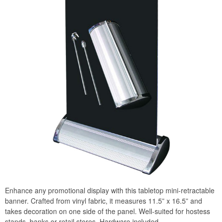
Enhance any promotional display with this tabletop mini-retractable
banner. Crafted from vinyl fabric, it measures 11.5” x 16.5” and
takes decoration on one side of the panel. Well-suited for hostess
stands, banks or retail stores. Hardware included.