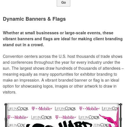
Go
Dynamic Banners & Flags
Whether at small businesses or large-scale events, these
vibrant banners and flags are ideal for making client branding
stand out in a crowd.
Convention centers across the U.S. host thousands of trade shows
and conferences throughout the year for every industry under the
sun. The largest shows draw hundreds of thousands of attendees –
meaning equally as many opportunities for exhibitor branding to
make an impression. A vibrant branded banner or flag is an ideal
option for showcasing logos, images or other artwork to draw in
visitors.