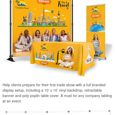
Help clients prepare for their first trade show with a full branded
display setup, including a 10’ x 10’ vinyl backdrop, retractable
banner and poly poplin table cover. A must for any company tabling
at an event.