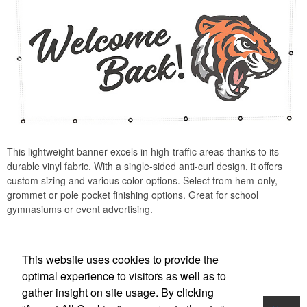
This lightweight banner excels in high-traffic areas thanks to its
durable vinyl fabric. With a single-sided anti-curl design, it offers
custom sizing and various color options. Select from hem-only,
grommet or pole pocket finishing options. Great for school
gymnasiums or event advertising.
This website uses cookies to provide the
optimal experience to visitors as well as to
gather insight on site usage. By clicking