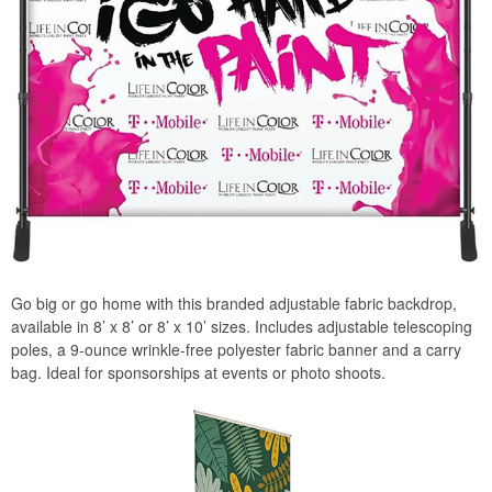
Go big or go home with this branded adjustable fabric backdrop,
available in 8’ x 8’ or 8’ x 10’ sizes. Includes adjustable telescoping
poles, a 9-ounce wrinkle-free polyester fabric banner and a carry
bag. Ideal for sponsorships at events or photo shoots.